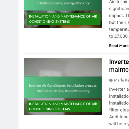
Air-to-ai
significa
impact. T
INSTALLATION AND MAINTENANCE OF AIR
CONDITIONING SYSTEMS
but their
temperatu
to £7,000
Read More
Inverte
mainte
Marla K
Inverter a
installati
installat
INSTALLATION AND MAINTENANCE OF AIR
CONDITIONING SYSTEMS
filter cl
Additiona
will help