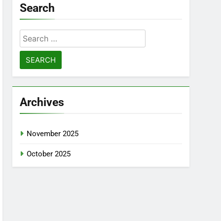
Search
Search
for:
Archives
November 2025
October 2025