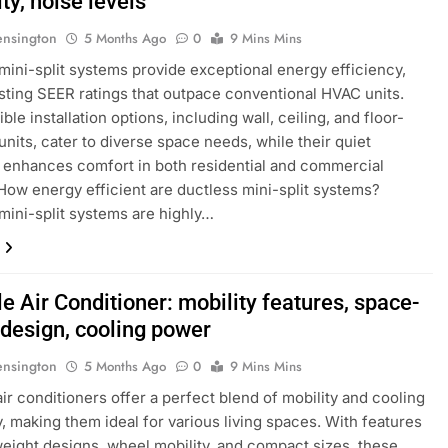
lity, noise levels
ensington
5 Months Ago
0
9 Mins Mins
mini-split systems provide exceptional energy efficiency,
sting SEER ratings that outpace conventional HVAC units.
ible installation options, including wall, ceiling, and floor-
nits, cater to diverse space needs, while their quiet
 enhances comfort in both residential and commercial
 How energy efficient are ductless mini-split systems?
mini-split systems are highly…
e Air Conditioner: mobility features, space-
 design, cooling power
ensington
5 Months Ago
0
9 Mins Mins
air conditioners offer a perfect blend of mobility and cooling
y, making them ideal for various living spaces. With features
tweight designs, wheel mobility, and compact sizes, these