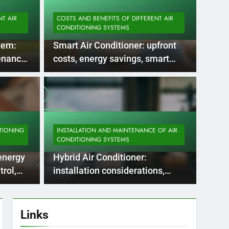
NT AIR
COSTS AND BENEFITS OF DIFFERENT AIR
CONDITIONING SYSTEMS
tem:
Smart Air Conditioner: upfront
tenance
costs, energy savings, smart
 checks
home integration
5 Months Ago
OF AIR CONDITIONING SYSTEMS
INSTAL
nditioning:
Air
uirements, seasonal
per
TIONING
INSTALLATION AND MAINTENANCE OF AIR
CONDITIONING SYSTEMS
 system checks
ene
tems require careful attention to ductwork
Air-to-
 energy
Hybrid Air Conditioner:
erials, sizes, and insulation,…
reduce
rol,
installation considerations,
upkeep requirements, efficiency
checks
Links