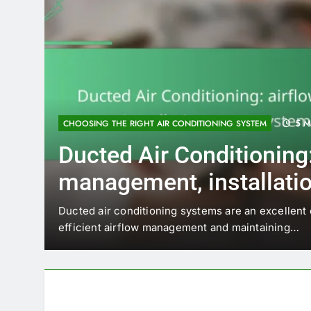
5 M
CHOOSING THE RIGHT AIR CONDITIONING SYSTEM
Ducted Air Conditioning:
management, installatio
system longevity
Ducted air conditioning systems are an excellent
efficient airflow management and maintaining…