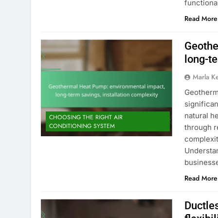
functiona
Read More
Geothe
long-te
Marla K
Geotherma
significa
natural h
CHOOSING THE RIGHT AIR
CONDITIONING SYSTEM
through r
complexit
Understan
businesse
Read More
Ductles