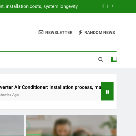
, installation costs, system longevity
, seasonal maintenance, system checks
NEWSLETTER
RANDOM NEWS
, installation costs, energy efficiency
ocess, maintenance tips, troubleshooting
, installation costs, system longevity
, seasonal maintenance, system checks
, installation costs, energy efficiency
oner: installation process, maintenance tips, troubleshooting
ocess, maintenance tips, troubleshooting