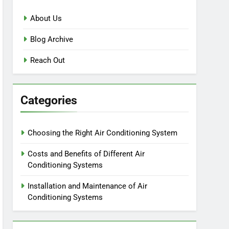
About Us
Blog Archive
Reach Out
Categories
Choosing the Right Air Conditioning System
Costs and Benefits of Different Air
Conditioning Systems
Installation and Maintenance of Air
Conditioning Systems