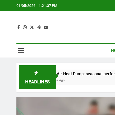
Skip
01/05/2026
1:21:38 PM
to
content
H
Air-to-Air Heat Pump: seasonal performance, installatio
5 Months Ago
HEADLINES