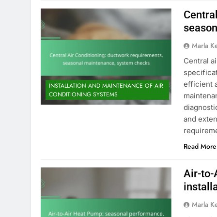
Centra
season
Marla K
Central a
specificat
efficient
INSTALLATION AND MAINTENANCE OF AIR
CONDITIONING SYSTEMS
maintena
diagnosti
and exten
requirem
Read More
Air-to
install
Marla K