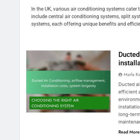
In the UK, various air conditioning systems cate
include central air conditioning systems, split sy
systems, each offering unique benefits and efficie
Ducted
install
Marla K
Ducted ai
efficient
environme
CHOOSING THE RIGHT AIR
CONDITIONING SYSTEM
installat
long-term
maintenan
Read More