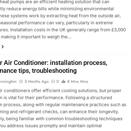
r heat pumps are an efficient heating solution that can
ntly reduce energy bills while minimizing environmental
hese systems work by extracting heat from the outside air,
 seasonal performance can vary, particularly in extreme
res. Installation costs in the UK generally range from £3,000
, making it important to weigh the…
r Air Conditioner: installation process,
nance tips, troubleshooting
ensington
5 Months Ago
0
8 Mins Mins
ir conditioners offer efficient cooling solutions, but proper
on is vital for their performance. Following a structured
ion process, along with regular maintenance practices such as
eaning and refrigerant checks, can enhance their longevity.
lly, being familiar with common troubleshooting techniques
 you address issues promptly and maintain optimal