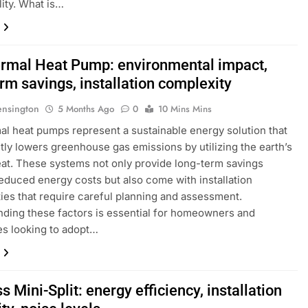
lity. What is…
rmal Heat Pump: environmental impact,
rm savings, installation complexity
ensington
5 Months Ago
0
10 Mins Mins
l heat pumps represent a sustainable energy solution that
ntly lowers greenhouse gas emissions by utilizing the earth’s
eat. These systems not only provide long-term savings
educed energy costs but also come with installation
ies that require careful planning and assessment.
ding these factors is essential for homeowners and
s looking to adopt…
s Mini-Split: energy efficiency, installation