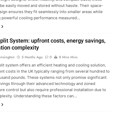
 be easily moved and stored without hassle. Their space-
sign ensures they fit seamlessly into smaller areas while
ng powerful cooling performance measured…
plit System: upfront costs, energy savings,
ation complexity
ensington
5 Months Ago
0
8 Mins Mins
plit system offers an efficient heating and cooling solution,
ont costs in the UK typically ranging from several hundred to
usand pounds. These systems not only promise significant
vings through their advanced technology and zoned
re control but also require professional installation due to
plexity. Understanding these factors can…