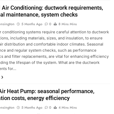
l Air Conditioning: ductwork requirements,
al maintenance, system checks
ensington
5 Months Ago
0
8 Mins Mins
ir conditioning systems require careful attention to ductwork
ions, including materials, sizes, and insulation, to ensure
 air distribution and comfortable indoor climates. Seasonal
nce and regular system checks, such as performance
cs and filter replacements, are vital for enhancing efficiency
ding the lifespan of the system. What are the ductwork
ents for…
-Air Heat Pump: seasonal performance,
ation costs, energy efficiency
ensington
5 Months Ago
0
4 Mins Mins