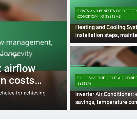
COSTS AND BENEFITS OF DIFFERE
CONDITIONING SYSTEMS
Heating and Cooling Sys
installation steps, main
requirements, efficiency
onths Ago
INSTALLATION AND MAINTENANCE 
 airflow
Central Air Co
n costs,
ductwork req
CHOOSING THE RIGHT AIR CONDI
SYSTEM
maintenance,
 choice for achieving
Central air conditioning sys
Inverter Air Conditioner:
specifications, including mat
savings, temperature cont
noise reduction