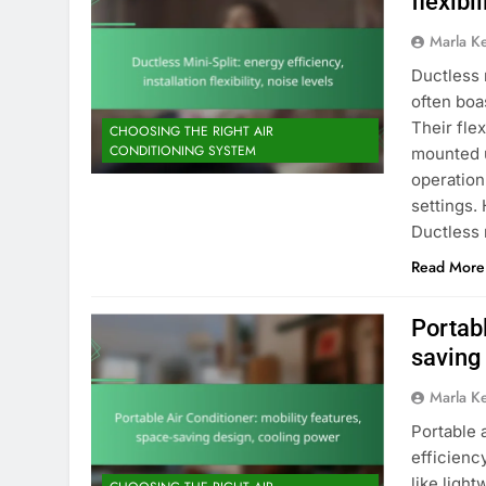
flexibi
Marla K
Ductless 
often boa
Their flex
CHOOSING THE RIGHT AIR
CONDITIONING SYSTEM
mounted u
operation
settings.
Ductless 
Read More
Portabl
saving
Marla K
Portable 
efficienc
like ligh