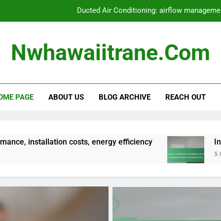
Ducted Air Conditioning: airflow management
Central Air Conditioning: ductwork requirements
Nwhawaiitrane.com
Air-to-Air Heat Pump: seasonal performance
Inverter Air Conditioner: installation pr
OME PAGE
ABOUT US
BLOG ARCHIVE
REACH OUT
Ducted Air Conditioning: airflow management
Central Air Conditioning: ductwork requirements
Air-to-Air Heat Pump: seasonal performance
n costs, energy efficiency
Inverter Air Conditi
5 Months Ago
Inverter Air Conditioner: installation pr