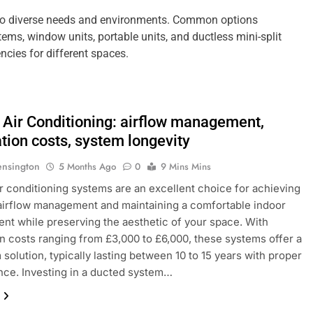
r to diverse needs and environments. Common options
stems, window units, portable units, and ductless mini-split
ncies for different spaces.
 Air Conditioning: airflow management,
ation costs, system longevity
ensington
5 Months Ago
0
9 Mins Mins
r conditioning systems are an excellent choice for achieving
 airflow management and maintaining a comfortable indoor
nt while preserving the aesthetic of your space. With
ion costs ranging from £3,000 to £6,000, these systems offer a
 solution, typically lasting between 10 to 15 years with proper
ce. Investing in a ducted system…