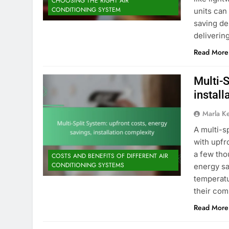
CHOOSING THE RIGHT AIR
CONDITIONING SYSTEM
units can
saving de
deliveri
Read More
Multi-S
install
Marla K
A multi-s
with upfr
a few tho
COSTS AND BENEFITS OF DIFFERENT AIR
CONDITIONING SYSTEMS
energy sa
temperatu
their com
Read More