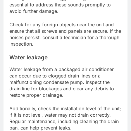
essential to address these sounds promptly to
avoid further damage.
Check for any foreign objects near the unit and
ensure that all screws and panels are secure. If the
noises persist, consult a technician for a thorough
inspection.
Water leakage
Water leakage from a packaged air conditioner
can occur due to clogged drain lines or a
malfunctioning condensate pump. Inspect the
drain line for blockages and clear any debris to
restore proper drainage.
Additionally, check the installation level of the unit;
if it is not level, water may not drain correctly.
Regular maintenance, including cleaning the drain
pan, can help prevent leaks.