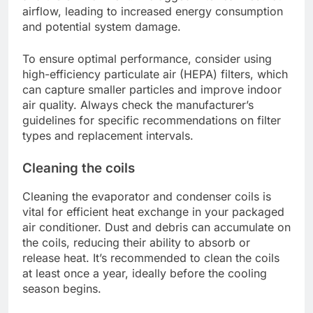
airflow, leading to increased energy consumption
and potential system damage.
To ensure optimal performance, consider using
high-efficiency particulate air (HEPA) filters, which
can capture smaller particles and improve indoor
air quality. Always check the manufacturer’s
guidelines for specific recommendations on filter
types and replacement intervals.
Cleaning the coils
Cleaning the evaporator and condenser coils is
vital for efficient heat exchange in your packaged
air conditioner. Dust and debris can accumulate on
the coils, reducing their ability to absorb or
release heat. It’s recommended to clean the coils
at least once a year, ideally before the cooling
season begins.