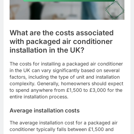
What are the costs associated
with packaged air conditioner
installation in the UK?
The costs for installing a packaged air conditioner
in the UK can vary significantly based on several
factors, including the type of unit and installation
complexity. Generally, homeowners should expect
to spend anywhere from £1,500 to £3,000 for the
entire installation process.
Average installation costs
The average installation cost for a packaged air
conditioner typically falls between £1,500 and