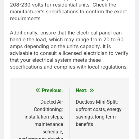
208-230 volts for residential units. Check the
manufacturer’s specifications to confirm the exact
requirements.
Additionally, ensure that the electrical panel can
handle the load, which may range from 20 to 60
amps depending on the unit’s capacity. It is
advisable to consult a licensed electrician to verify
that your electrical system meets these
specifications and complies with local regulations.
Previous:
Next:
Post
navigation
Ducted Air
Ductless Mini-Split:
Conditioning:
upfront costs, energy
installation steps,
savings, long-term
maintenance
benefits
schedule,