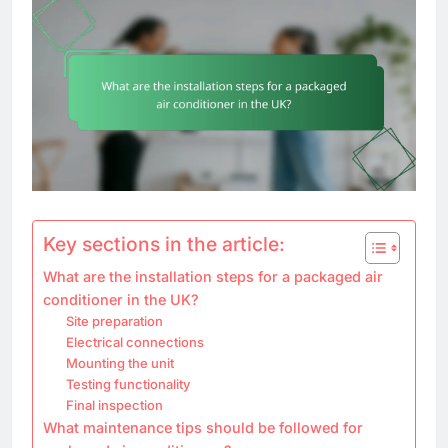
Key sections in the article:
What are the installation steps for a packaged air
conditioner in the UK?
Site preparation
Electrical connections
Mounting the unit
Testing functionality
Final inspection
What maintenance tips should be followed for