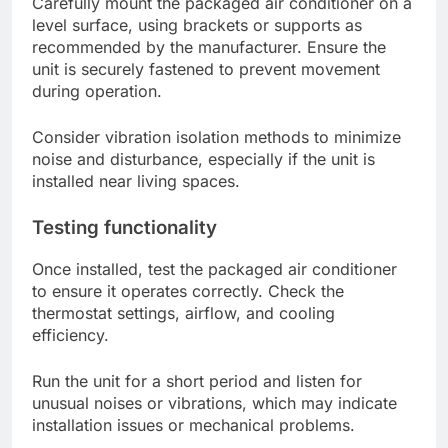
Carefully mount the packaged air conditioner on a
level surface, using brackets or supports as
recommended by the manufacturer. Ensure the
unit is securely fastened to prevent movement
during operation.
Consider vibration isolation methods to minimize
noise and disturbance, especially if the unit is
installed near living spaces.
Testing functionality
Once installed, test the packaged air conditioner
to ensure it operates correctly. Check the
thermostat settings, airflow, and cooling
efficiency.
Run the unit for a short period and listen for
unusual noises or vibrations, which may indicate
installation issues or mechanical problems.