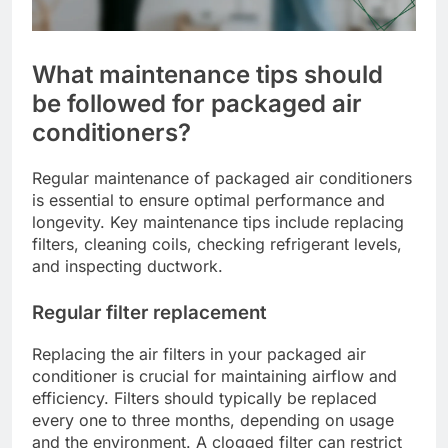
What maintenance tips should
be followed for packaged air
conditioners?
Regular maintenance of packaged air conditioners
is essential to ensure optimal performance and
longevity. Key maintenance tips include replacing
filters, cleaning coils, checking refrigerant levels,
and inspecting ductwork.
Regular filter replacement
Replacing the air filters in your packaged air
conditioner is crucial for maintaining airflow and
efficiency. Filters should typically be replaced
every one to three months, depending on usage
and the environment. A clogged filter can restrict