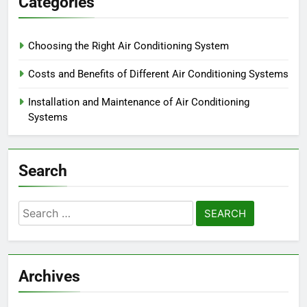
Categories
Choosing the Right Air Conditioning System
Costs and Benefits of Different Air Conditioning Systems
Installation and Maintenance of Air Conditioning
Systems
Search
Search
for:
Archives