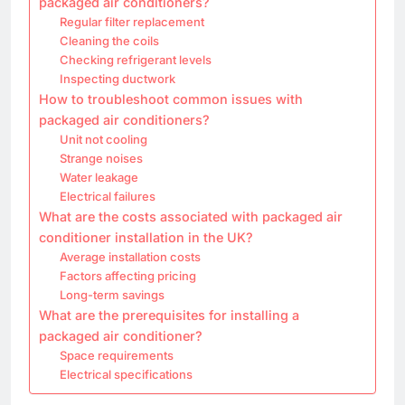
packaged air conditioners?
Regular filter replacement
Cleaning the coils
Checking refrigerant levels
Inspecting ductwork
How to troubleshoot common issues with
packaged air conditioners?
Unit not cooling
Strange noises
Water leakage
Electrical failures
What are the costs associated with packaged air
conditioner installation in the UK?
Average installation costs
Factors affecting pricing
Long-term savings
What are the prerequisites for installing a
packaged air conditioner?
Space requirements
Electrical specifications