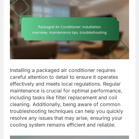
Installing a packaged air conditioner requires
careful attention to detail to ensure it operates
effectively and meets local regulations. Regular
maintenance is crucial for optimal performance,
including tasks like filter replacement and coil
cleaning. Additionally, being aware of common
troubleshooting techniques can help you quickly
resolve any issues that may arise, ensuring your
cooling system remains efficient and reliable.