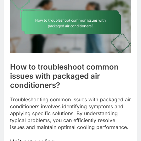
How to troubleshoot common
issues with packaged air
conditioners?
Troubleshooting common issues with packaged air
conditioners involves identifying symptoms and
applying specific solutions. By understanding
typical problems, you can efficiently resolve
issues and maintain optimal cooling performance.