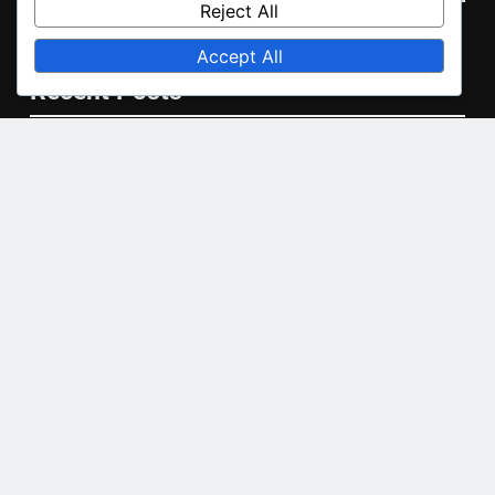
Reject All
English
▾
Accept All
Recent Posts
Ducted Air Conditioning: airflow management,
installation costs, system longevity
Central Air Conditioning: ductwork requirements,
seasonal maintenance, system checks
Air-to-Air Heat Pump: seasonal performance, installation
costs, energy efficiency
Inverter Air Conditioner: installation process,
maintenance tips, troubleshooting
Geothermal Heat Pump: environmental impact, long-term
savings, installation complexity