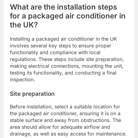
What are the installation steps
for a packaged air conditioner in
the UK?
Installing a packaged air conditioner in the UK
involves several key steps to ensure proper
functionality and compliance with local
regulations. These steps include site preparation,
making electrical connections, mounting the unit,
testing its functionality, and conducting a final
inspection.
Site preparation
Before installation, select a suitable location for
the packaged air conditioner, ensuring it is on a
stable surface and away from obstructions. The
area should allow for adequate airflow and
drainage, as well as easy access for maintenance.