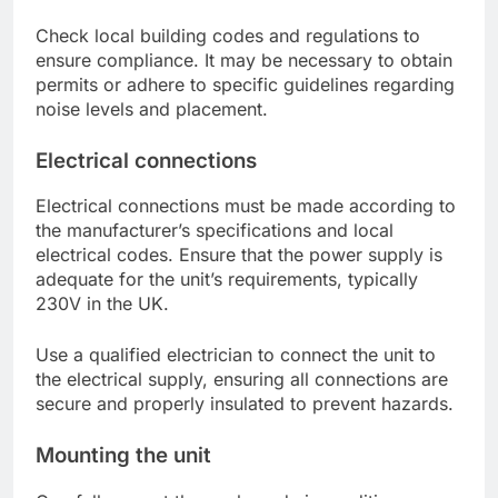
Check local building codes and regulations to
ensure compliance. It may be necessary to obtain
permits or adhere to specific guidelines regarding
noise levels and placement.
Electrical connections
Electrical connections must be made according to
the manufacturer’s specifications and local
electrical codes. Ensure that the power supply is
adequate for the unit’s requirements, typically
230V in the UK.
Use a qualified electrician to connect the unit to
the electrical supply, ensuring all connections are
secure and properly insulated to prevent hazards.
Mounting the unit