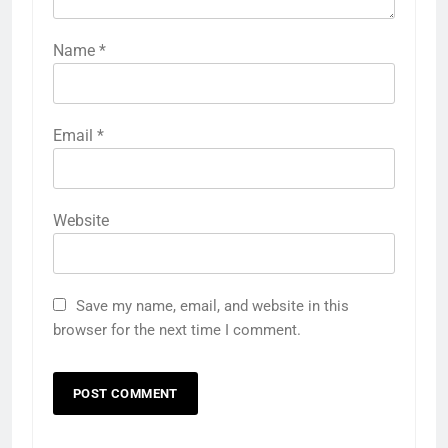
Name
*
Email
*
Website
Save my name, email, and website in this
browser for the next time I comment.