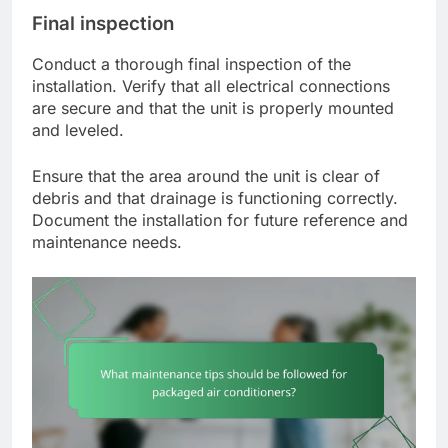
Final inspection
Conduct a thorough final inspection of the
installation. Verify that all electrical connections
are secure and that the unit is properly mounted
and leveled.
Ensure that the area around the unit is clear of
debris and that drainage is functioning correctly.
Document the installation for future reference and
maintenance needs.