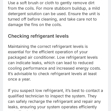
Use a soft brush or cloth to gently remove dirt
from the coils. For more stubborn buildup, a mild
detergent solution can be used. Ensure the unit is
turned off before cleaning, and take care not to
damage the fins on the coils.
Checking refrigerant levels
Maintaining the correct refrigerant levels is
essential for the efficient operation of your
packaged air conditioner. Low refrigerant levels
can indicate leaks, which can lead to reduced
cooling performance and increased energy costs.
It’s advisable to check refrigerant levels at least
once a year.
If you suspect low refrigerant, it’s best to contact a
qualified technician to inspect the system. They
can safely recharge the refrigerant and repair any
leaks, ensuring your system operates efficiently