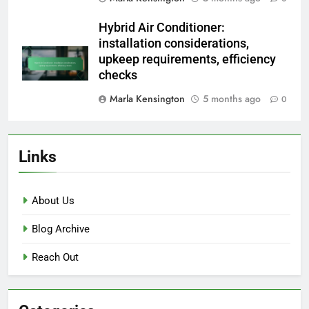
Hybrid Air Conditioner:
installation considerations,
upkeep requirements, efficiency
checks
Marla Kensington
5 months ago
0
Links
About Us
Blog Archive
Reach Out