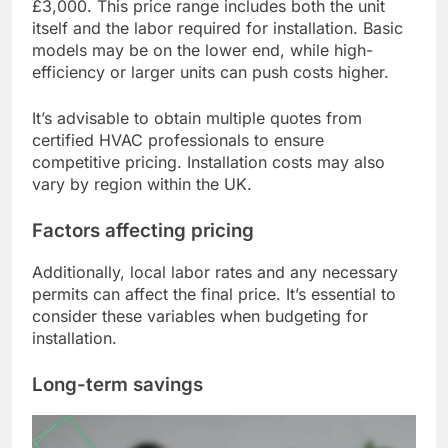
£3,000. This price range includes both the unit
itself and the labor required for installation. Basic
models may be on the lower end, while high-
efficiency or larger units can push costs higher.
It’s advisable to obtain multiple quotes from
certified HVAC professionals to ensure
competitive pricing. Installation costs may also
vary by region within the UK.
Factors affecting pricing
Additionally, local labor rates and any necessary
permits can affect the final price. It’s essential to
consider these variables when budgeting for
installation.
Long-term savings