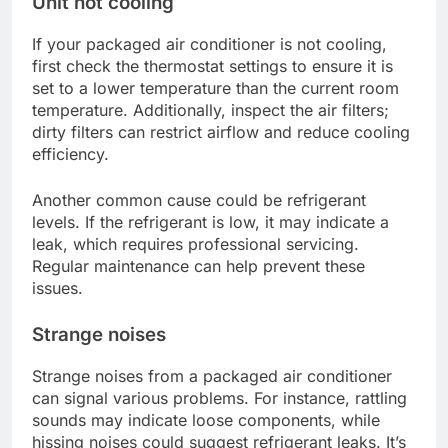
Unit not cooling
If your packaged air conditioner is not cooling,
first check the thermostat settings to ensure it is
set to a lower temperature than the current room
temperature. Additionally, inspect the air filters;
dirty filters can restrict airflow and reduce cooling
efficiency.
Another common cause could be refrigerant
levels. If the refrigerant is low, it may indicate a
leak, which requires professional servicing.
Regular maintenance can help prevent these
issues.
Strange noises
Strange noises from a packaged air conditioner
can signal various problems. For instance, rattling
sounds may indicate loose components, while
hissing noises could suggest refrigerant leaks. It’s