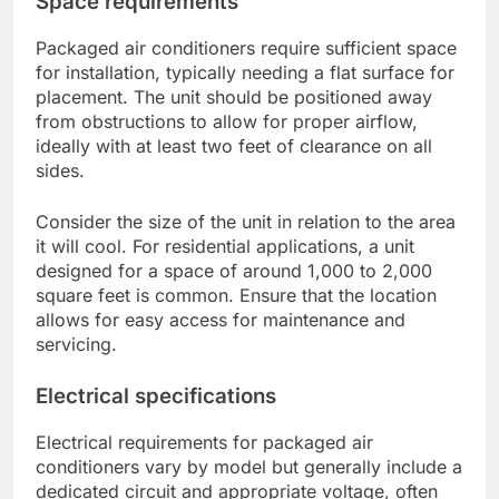
Space requirements
Packaged air conditioners require sufficient space
for installation, typically needing a flat surface for
placement. The unit should be positioned away
from obstructions to allow for proper airflow,
ideally with at least two feet of clearance on all
sides.
Consider the size of the unit in relation to the area
it will cool. For residential applications, a unit
designed for a space of around 1,000 to 2,000
square feet is common. Ensure that the location
allows for easy access for maintenance and
servicing.
Electrical specifications
Electrical requirements for packaged air
conditioners vary by model but generally include a
dedicated circuit and appropriate voltage, often