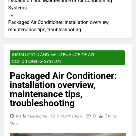
Installation and Maintenance of Air Conditioning
Systems
Packaged Air Conditioner: installation overview,
maintenance tips, troubleshooting
INSTALLATION AND MAINTENANCE OF AIR
CONDITIONING SYSTEMS
Packaged Air Conditioner:
installation overview,
maintenance tips,
troubleshooting
0
Marla Kensington
6 Months Ago
7 Mins
Mins