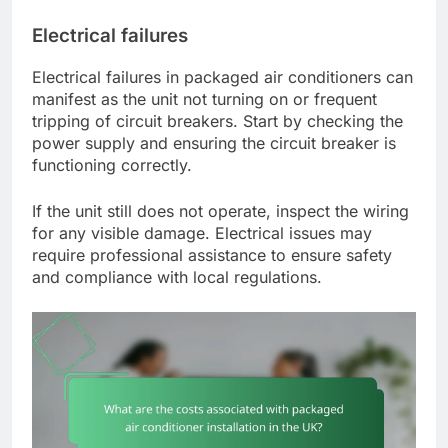
Electrical failures
Electrical failures in packaged air conditioners can
manifest as the unit not turning on or frequent
tripping of circuit breakers. Start by checking the
power supply and ensuring the circuit breaker is
functioning correctly.
If the unit still does not operate, inspect the wiring
for any visible damage. Electrical issues may
require professional assistance to ensure safety
and compliance with local regulations.