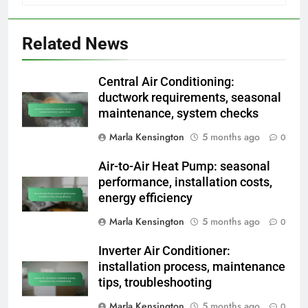
Related News
Central Air Conditioning:
ductwork requirements, seasonal
maintenance, system checks
Marla Kensington
5 months ago
0
Air-to-Air Heat Pump: seasonal
performance, installation costs,
energy efficiency
Marla Kensington
5 months ago
0
Inverter Air Conditioner:
installation process, maintenance
tips, troubleshooting
Marla Kensington
5 months ago
0