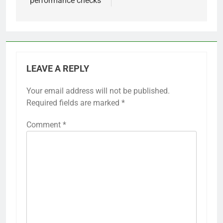
performance checks
LEAVE A REPLY
Your email address will not be published.
Required fields are marked
*
Comment
*