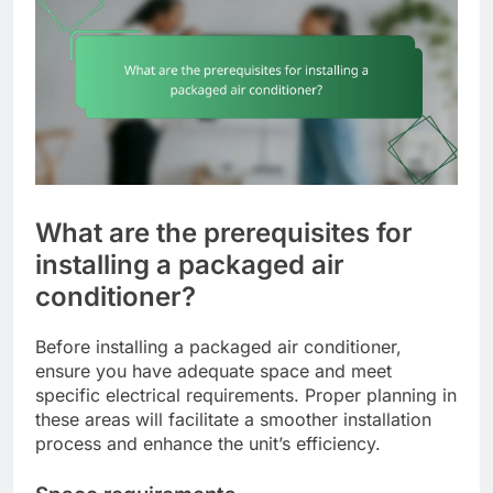
What are the prerequisites for
installing a packaged air
conditioner?
Before installing a packaged air conditioner,
ensure you have adequate space and meet
specific electrical requirements. Proper planning in
these areas will facilitate a smoother installation
process and enhance the unit’s efficiency.