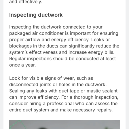
and effectively.
Inspecting ductwork
Inspecting the ductwork connected to your
packaged air conditioner is important for ensuring
proper airflow and energy efficiency. Leaks or
blockages in the ducts can significantly reduce the
system’s effectiveness and increase energy bills.
Regular inspections should be conducted at least
once a year.
Look for visible signs of wear, such as
disconnected joints or holes in the ductwork.
Sealing any leaks with duct tape or mastic sealant
can improve efficiency. For a thorough inspection,
consider hiring a professional who can assess the
entire duct system and make necessary repairs.