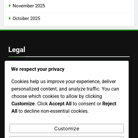
November 2025
October 2025
Legal
We respect your privacy
Reach Out
Cookies help us improve your experience, deliver
Terms of Service
personalized content, and analyze traffic. You can
Your Privacy
choose which cookies to allow by clicking
Customize
. Click
Accept All
to consent or
Reject
About Us
All
to decline non-essential cookies.
Cookie Policy
Customize
Language