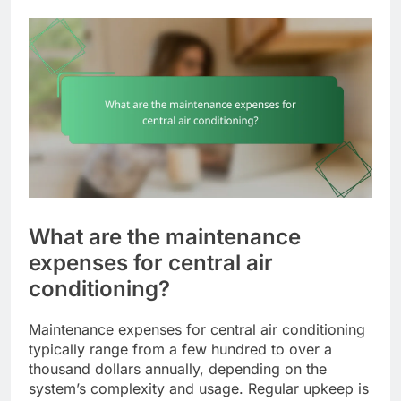
What are the maintenance
expenses for central air
conditioning?
Maintenance expenses for central air conditioning
typically range from a few hundred to over a
thousand dollars annually, depending on the
system’s complexity and usage. Regular upkeep is