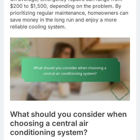
$200 to $1,500, depending on the problem. By
prioritizing regular maintenance, homeowners can
save money in the long run and enjoy a more
reliable cooling system.
What should you consider when
choosing a central air
conditioning system?