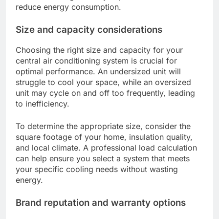
reduce energy consumption.
Size and capacity considerations
Choosing the right size and capacity for your
central air conditioning system is crucial for
optimal performance. An undersized unit will
struggle to cool your space, while an oversized
unit may cycle on and off too frequently, leading
to inefficiency.
To determine the appropriate size, consider the
square footage of your home, insulation quality,
and local climate. A professional load calculation
can help ensure you select a system that meets
your specific cooling needs without wasting
energy.
Brand reputation and warranty options