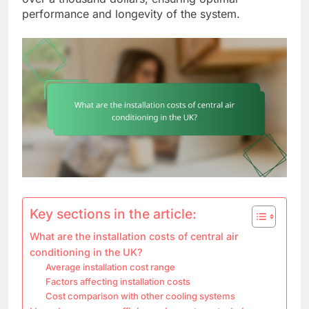
performance and longevity of the system.
Key sections in the article:
What are the installation costs of central air
conditioning in the UK?
Average installation cost range
Factors affecting installation costs
Cost comparison with other cooling systems