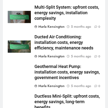
Related News
Multi-Split System: upfront costs,
energy savings, installation
complexity
Marla Kensington
5 months ago
0
Ducted Air Conditioning:
installation costs, energy
efficiency, maintenance needs
Marla Kensington
5 months ago
0