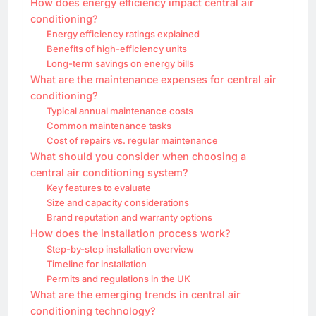
How does energy efficiency impact central air
conditioning?
Energy efficiency ratings explained
Benefits of high-efficiency units
Long-term savings on energy bills
What are the maintenance expenses for central air
conditioning?
Typical annual maintenance costs
Common maintenance tasks
Cost of repairs vs. regular maintenance
What should you consider when choosing a
central air conditioning system?
Key features to evaluate
Size and capacity considerations
Brand reputation and warranty options
How does the installation process work?
Step-by-step installation overview
Timeline for installation
Permits and regulations in the UK
What are the emerging trends in central air
conditioning technology?