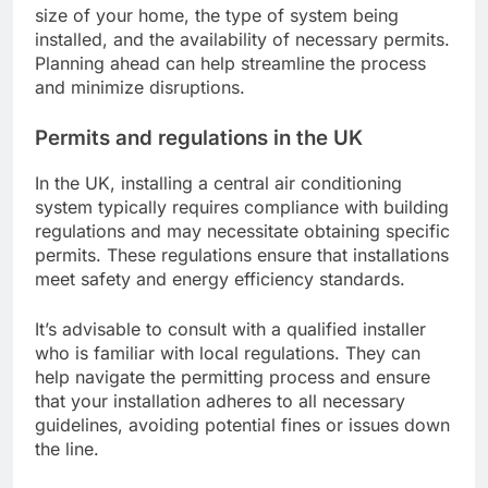
size of your home, the type of system being
installed, and the availability of necessary permits.
Planning ahead can help streamline the process
and minimize disruptions.
Permits and regulations in the UK
In the UK, installing a central air conditioning
system typically requires compliance with building
regulations and may necessitate obtaining specific
permits. These regulations ensure that installations
meet safety and energy efficiency standards.
It’s advisable to consult with a qualified installer
who is familiar with local regulations. They can
help navigate the permitting process and ensure
that your installation adheres to all necessary
guidelines, avoiding potential fines or issues down
the line.