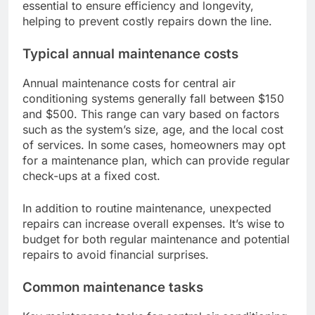
essential to ensure efficiency and longevity,
helping to prevent costly repairs down the line.
Typical annual maintenance costs
Annual maintenance costs for central air
conditioning systems generally fall between $150
and $500. This range can vary based on factors
such as the system’s size, age, and the local cost
of services. In some cases, homeowners may opt
for a maintenance plan, which can provide regular
check-ups at a fixed cost.
In addition to routine maintenance, unexpected
repairs can increase overall expenses. It’s wise to
budget for both regular maintenance and potential
repairs to avoid financial surprises.
Common maintenance tasks