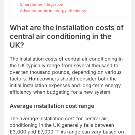
Smart home integration
Advancements in energy efficiency
What are the installation costs of
central air conditioning in the
UK?
The installation costs of central air conditioning in
the UK typically range from several thousand to
over ten thousand pounds, depending on various
factors. Homeowners should consider both the
initial installation expenses and long-term energy
efficiency when budgeting for a new system.
Average installation cost range
The average installation cost for central air
conditioning in the UK generally falls between
£3,000 and £7,000. This range can vary based on