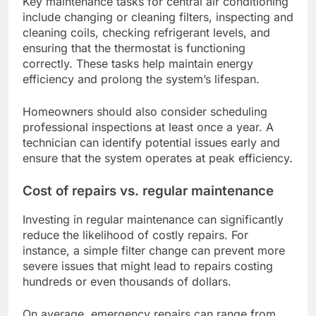
Key maintenance tasks for central air conditioning
include changing or cleaning filters, inspecting and
cleaning coils, checking refrigerant levels, and
ensuring that the thermostat is functioning
correctly. These tasks help maintain energy
efficiency and prolong the system’s lifespan.
Homeowners should also consider scheduling
professional inspections at least once a year. A
technician can identify potential issues early and
ensure that the system operates at peak efficiency.
Cost of repairs vs. regular maintenance
Investing in regular maintenance can significantly
reduce the likelihood of costly repairs. For
instance, a simple filter change can prevent more
severe issues that might lead to repairs costing
hundreds or even thousands of dollars.
On average, emergency repairs can range from