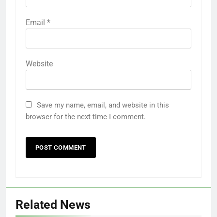
Name
*
Email
*
Website
Save my name, email, and website in this
browser for the next time I comment.