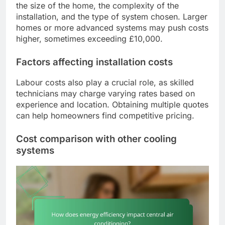
the size of the home, the complexity of the
installation, and the type of system chosen. Larger
homes or more advanced systems may push costs
higher, sometimes exceeding £10,000.
Factors affecting installation costs
Labour costs also play a crucial role, as skilled
technicians may charge varying rates based on
experience and location. Obtaining multiple quotes
can help homeowners find competitive pricing.
Cost comparison with other cooling
systems