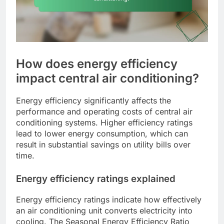
How does energy efficiency
impact central air conditioning?
Energy efficiency significantly affects the
performance and operating costs of central air
conditioning systems. Higher efficiency ratings
lead to lower energy consumption, which can
result in substantial savings on utility bills over
time.
Energy efficiency ratings explained
Energy efficiency ratings indicate how effectively
an air conditioning unit converts electricity into
cooling. The Seasonal Energy Efficiency Ratio