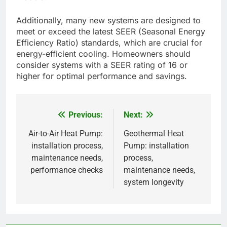
Advancements in energy efficiency
Recent advancements in energy efficiency include
the development of variable speed compressors
and improved refrigerants that reduce energy
consumption. These technologies can lead to
significant savings on utility bills, often reducing
energy use by 20-50% compared to older
models.
Additionally, many new systems are designed to
meet or exceed the latest SEER (Seasonal Energy
Efficiency Ratio) standards, which are crucial for
energy-efficient cooling. Homeowners should
consider systems with a SEER rating of 16 or
higher for optimal performance and savings.
Previous:
Next:
Post