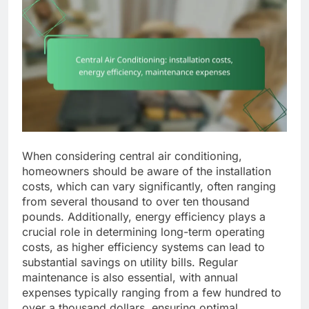
When considering central air conditioning,
homeowners should be aware of the installation
costs, which can vary significantly, often ranging
from several thousand to over ten thousand
pounds. Additionally, energy efficiency plays a
crucial role in determining long-term operating
costs, as higher efficiency systems can lead to
substantial savings on utility bills. Regular
maintenance is also essential, with annual
expenses typically ranging from a few hundred to
over a thousand dollars, ensuring optimal