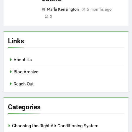
Geothermal Heat Pump:
installation costs, energy savings,
government incentives
Marla Kensington
5 months ago
0
Ductless Mini-Split: upfront costs,
energy savings, long-term
benefits
Marla Kensington
6 months ago
0
Links
About Us
Blog Archive