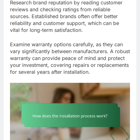
Research brand reputation by reading customer
reviews and checking ratings from reliable
sources. Established brands often offer better
reliability and customer support, which can be
vital for long-term satisfaction.
Examine warranty options carefully, as they can
vary significantly between manufacturers. A robust
warranty can provide peace of mind and protect
your investment, covering repairs or replacements
for several years after installation.