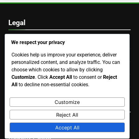
Archives
November 2025
We respect your privacy
October 2025
Cookies help us improve your experience, deliver
personalized content, and analyze traffic. You can
choose which cookies to allow by clicking
Customize
. Click
Accept All
to consent or
Reject
Legal
All
to decline non-essential cookies.
Reach Out
Customize
Terms of Service
Reject All
Your Privacy
Accept All
About Us