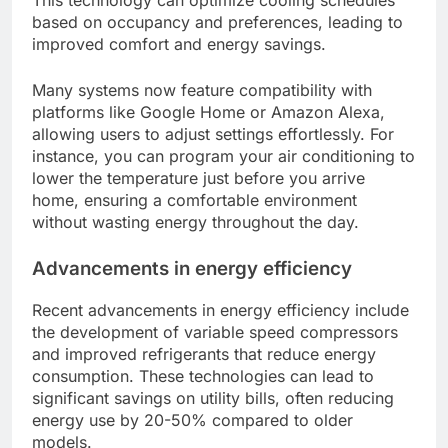
and environmental impact.
Smart home integration
Smart home integration allows central air
conditioning systems to connect with other home
automation devices, enabling remote control and
monitoring via smartphones or voice assistants.
This technology can optimize cooling schedules
based on occupancy and preferences, leading to
improved comfort and energy savings.
Many systems now feature compatibility with
platforms like Google Home or Amazon Alexa,
allowing users to adjust settings effortlessly. For
instance, you can program your air conditioning to
lower the temperature just before you arrive
home, ensuring a comfortable environment
without wasting energy throughout the day.