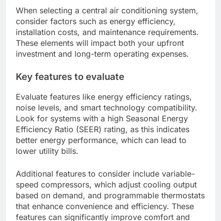
When selecting a central air conditioning system,
consider factors such as energy efficiency,
installation costs, and maintenance requirements.
These elements will impact both your upfront
investment and long-term operating expenses.
Key features to evaluate
Evaluate features like energy efficiency ratings,
noise levels, and smart technology compatibility.
Look for systems with a high Seasonal Energy
Efficiency Ratio (SEER) rating, as this indicates
better energy performance, which can lead to
lower utility bills.
Additional features to consider include variable-
speed compressors, which adjust cooling output
based on demand, and programmable thermostats
that enhance convenience and efficiency. These
features can significantly improve comfort and