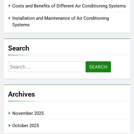
Reach Out
Categories
Choosing the Right Air Conditioning System
Costs and Benefits of Different Air Conditioning Systems
Installation and Maintenance of Air Conditioning
Systems
Search
Search
for: