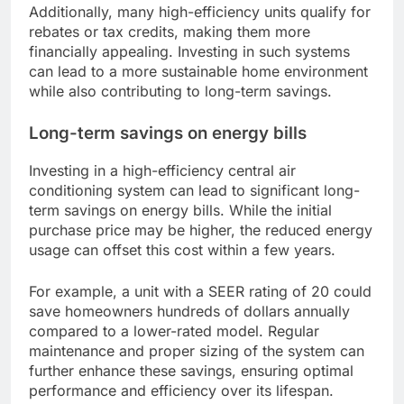
Additionally, many high-efficiency units qualify for
rebates or tax credits, making them more
financially appealing. Investing in such systems
can lead to a more sustainable home environment
while also contributing to long-term savings.
Long-term savings on energy bills
Investing in a high-efficiency central air
conditioning system can lead to significant long-
term savings on energy bills. While the initial
purchase price may be higher, the reduced energy
usage can offset this cost within a few years.
For example, a unit with a SEER rating of 20 could
save homeowners hundreds of dollars annually
compared to a lower-rated model. Regular
maintenance and proper sizing of the system can
further enhance these savings, ensuring optimal
performance and efficiency over its lifespan.