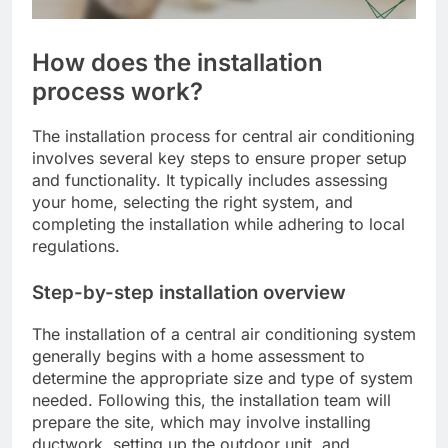
How does the installation
process work?
The installation process for central air conditioning
involves several key steps to ensure proper setup
and functionality. It typically includes assessing
your home, selecting the right system, and
completing the installation while adhering to local
regulations.
Step-by-step installation overview
The installation of a central air conditioning system
generally begins with a home assessment to
determine the appropriate size and type of system
needed. Following this, the installation team will
prepare the site, which may involve installing
ductwork, setting up the outdoor unit, and