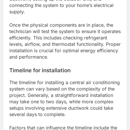
connecting the system to your home’s electrical
supply.
Once the physical components are in place, the
technician will test the system to ensure it operates
efficiently. This includes checking refrigerant
levels, airflow, and thermostat functionality. Proper
installation is crucial for optimal energy efficiency
and performance.
Timeline for installation
The timeline for installing a central air conditioning
system can vary based on the complexity of the
project. Generally, a straightforward installation
may take one to two days, while more complex
setups involving extensive ductwork could take
several days to complete.
Factors that can influence the timeline include the