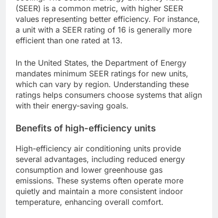
(SEER) is a common metric, with higher SEER
values representing better efficiency. For instance,
a unit with a SEER rating of 16 is generally more
efficient than one rated at 13.
In the United States, the Department of Energy
mandates minimum SEER ratings for new units,
which can vary by region. Understanding these
ratings helps consumers choose systems that align
with their energy-saving goals.
Benefits of high-efficiency units
High-efficiency air conditioning units provide
several advantages, including reduced energy
consumption and lower greenhouse gas
emissions. These systems often operate more
quietly and maintain a more consistent indoor
temperature, enhancing overall comfort.