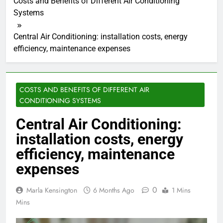
Costs and Benefits of Different Air Conditioning
Systems
Central Air Conditioning: installation costs, energy
efficiency, maintenance expenses
COSTS AND BENEFITS OF DIFFERENT AIR
CONDITIONING SYSTEMS
Central Air Conditioning:
installation costs, energy
efficiency, maintenance
expenses
0
Marla Kensington
6 Months Ago
1 Mins
Mins