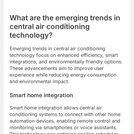
What are the emerging trends in
central air conditioning
technology?
Emerging trends in central air conditioning
technology focus on enhanced efficiency, smart
integrations, and environmentally friendly options.
These advancements aim to improve user
experience while reducing energy consumption