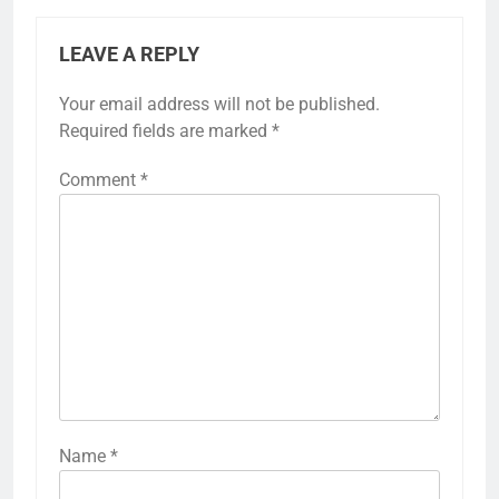
navigation
Air-to-Air Heat Pump:
Geothermal Heat
installation process,
Pump: installation
maintenance needs,
process,
performance checks
maintenance needs,
system longevity
LEAVE A REPLY
Your email address will not be published.
Required fields are marked
*
Comment
*