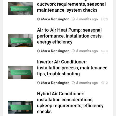
ductwork requirements, seasonal
maintenance, system checks
Marla Kensington
5 months ago
0
Air-to-Air Heat Pump: seasonal
performance, installation costs,
energy efficiency
Marla Kensington
5 months ago
0
Inverter Air Conditioner:
installation process, maintenance
tips, troubleshooting
Marla Kensington
5 months ago
0
Hybrid Air Conditioner:
installation considerations,
upkeep requirements, efficiency
checks