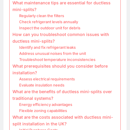
What maintenance tips are essential for ductless
mini-splits?
Regularly clean the filters
Check refrigerant levels annually
Inspect the outdoor unit for debris
How can you troubleshoot common issues with
ductless mini-splits?
Identify and fix refrigerant leaks
Address unusual noises from the unit
Troubleshoot temperature inconsistencies
What prerequisites should you consider before
installation?
Assess electrical requirements
Evaluate insulation needs
What are the benefits of ductless mini-splits over
traditional systems?
Energy efficiency advantages
Flexible zoning capabilities
What are the costs associated with ductless mini-
split installation in the UK?
Initial Purchase Costs