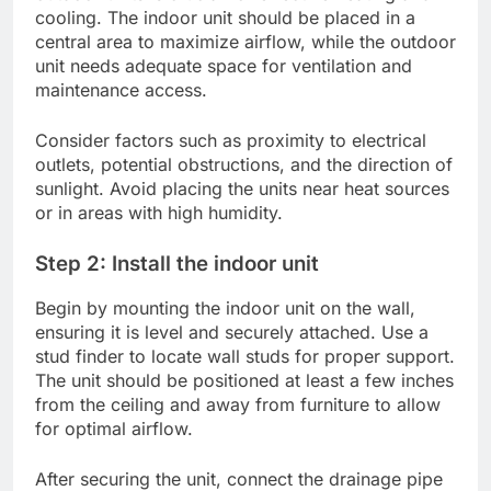
cooling. The indoor unit should be placed in a
central area to maximize airflow, while the outdoor
unit needs adequate space for ventilation and
maintenance access.
Consider factors such as proximity to electrical
outlets, potential obstructions, and the direction of
sunlight. Avoid placing the units near heat sources
or in areas with high humidity.
Step 2: Install the indoor unit
Begin by mounting the indoor unit on the wall,
ensuring it is level and securely attached. Use a
stud finder to locate wall studs for proper support.
The unit should be positioned at least a few inches
from the ceiling and away from furniture to allow
for optimal airflow.
After securing the unit, connect the drainage pipe