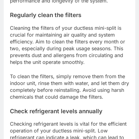
performance and longevity of the system.
Regularly clean the filters
Cleaning the filters of your ductless mini-split is
crucial for maintaining air quality and system
efficiency. Aim to clean the filters every month or
two, especially during peak usage seasons. This
prevents dust and allergens from circulating and
helps the unit operate smoothly.
To clean the filters, simply remove them from the
indoor unit, rinse them with water, and let them dry
completely before reinstalling. Avoid using harsh
chemicals that could damage the filters.
Check refrigerant levels annually
Checking refrigerant levels is vital for the efficient
operation of your ductless mini-split. Low
refrigerant can indicate a leak, which can lead to