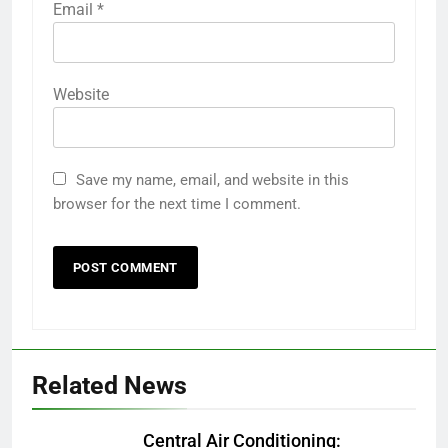
Email
*
Website
Save my name, email, and website in this
browser for the next time I comment.
Related News
Central Air Conditioning: