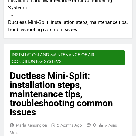
Installation and Maintenance of Air Conditioning
Systems
Ductless Mini-Split: installation steps, maintenance tips,
troubleshooting common issues
INSTALLATION AND MAINTENANCE OF AIR
CONDITIONING SYSTEMS
Ductless Mini-Split:
installation steps,
maintenance tips,
troubleshooting common
issues
0
Marla Kensington
5 Months Ago
9 Mins
Mins