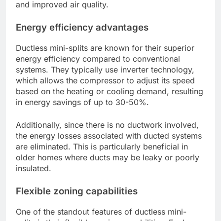
and improved air quality.
Energy efficiency advantages
Ductless mini-splits are known for their superior
energy efficiency compared to conventional
systems. They typically use inverter technology,
which allows the compressor to adjust its speed
based on the heating or cooling demand, resulting
in energy savings of up to 30-50%.
Additionally, since there is no ductwork involved,
the energy losses associated with ducted systems
are eliminated. This is particularly beneficial in
older homes where ducts may be leaky or poorly
insulated.
Flexible zoning capabilities
One of the standout features of ductless mini-