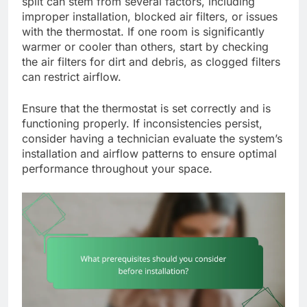
split can stem from several factors, including
improper installation, blocked air filters, or issues
with the thermostat. If one room is significantly
warmer or cooler than others, start by checking
the air filters for dirt and debris, as clogged filters
can restrict airflow.
Ensure that the thermostat is set correctly and is
functioning properly. If inconsistencies persist,
consider having a technician evaluate the system’s
installation and airflow patterns to ensure optimal
performance throughout your space.