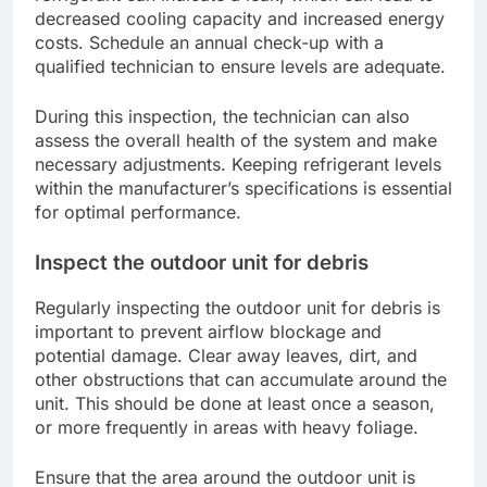
decreased cooling capacity and increased energy
costs. Schedule an annual check-up with a
qualified technician to ensure levels are adequate.
During this inspection, the technician can also
assess the overall health of the system and make
necessary adjustments. Keeping refrigerant levels
within the manufacturer’s specifications is essential
for optimal performance.
Inspect the outdoor unit for debris
Regularly inspecting the outdoor unit for debris is
important to prevent airflow blockage and
potential damage. Clear away leaves, dirt, and
other obstructions that can accumulate around the
unit. This should be done at least once a season,
or more frequently in areas with heavy foliage.
Ensure that the area around the outdoor unit is