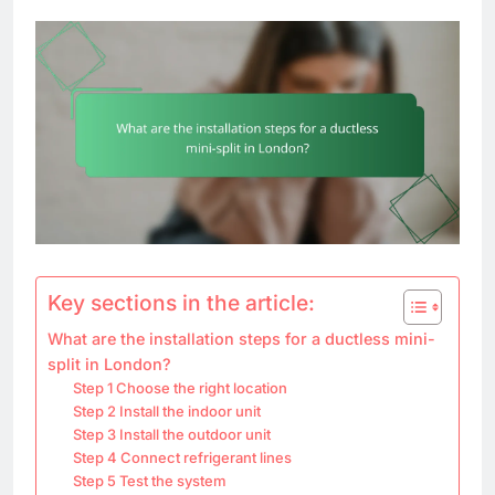
Key sections in the article:
What are the installation steps for a ductless mini-
split in London?
Step 1 Choose the right location
Step 2 Install the indoor unit
Step 3 Install the outdoor unit
Step 4 Connect refrigerant lines
Step 5 Test the system