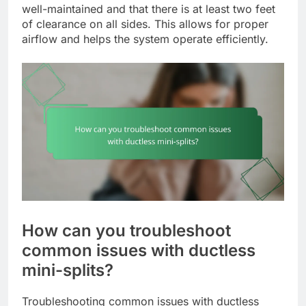
well-maintained and that there is at least two feet
of clearance on all sides. This allows for proper
airflow and helps the system operate efficiently.
How can you troubleshoot
common issues with ductless
mini-splits?
Troubleshooting common issues with ductless