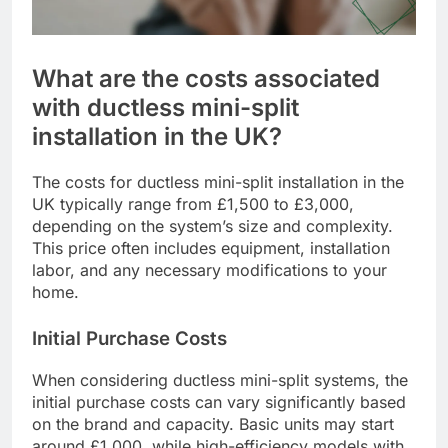
What are the costs associated
with ductless mini-split
installation in the UK?
The costs for ductless mini-split installation in the
UK typically range from £1,500 to £3,000,
depending on the system’s size and complexity.
This price often includes equipment, installation
labor, and any necessary modifications to your
home.
Initial Purchase Costs
When considering ductless mini-split systems, the
initial purchase costs can vary significantly based
on the brand and capacity. Basic units may start
around £1,000, while high-efficiency models with