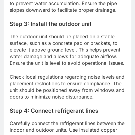
to prevent water accumulation. Ensure the pipe
slopes downward to facilitate proper drainage.
Step 3: Install the outdoor unit
The outdoor unit should be placed on a stable
surface, such as a concrete pad or brackets, to
elevate it above ground level. This helps prevent
water damage and allows for adequate airflow.
Ensure the unit is level to avoid operational issues.
Check local regulations regarding noise levels and
placement restrictions to ensure compliance. The
unit should be positioned away from windows and
doors to minimize noise disturbance.
Step 4: Connect refrigerant lines
Carefully connect the refrigerant lines between the
indoor and outdoor units. Use insulated copper