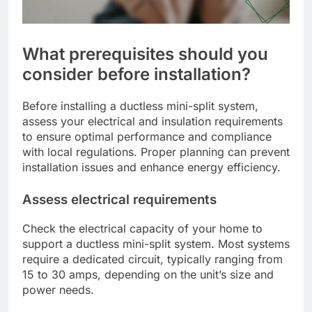
What prerequisites should you
consider before installation?
Before installing a ductless mini-split system,
assess your electrical and insulation requirements
to ensure optimal performance and compliance
with local regulations. Proper planning can prevent
installation issues and enhance energy efficiency.
Assess electrical requirements
Check the electrical capacity of your home to
support a ductless mini-split system. Most systems
require a dedicated circuit, typically ranging from
15 to 30 amps, depending on the unit’s size and
power needs.