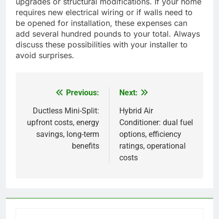
upgrades or structural modifications. If your home
requires new electrical wiring or if walls need to
be opened for installation, these expenses can
add several hundred pounds to your total. Always
discuss these possibilities with your installer to
avoid surprises.
Previous:
Next:
Post
navigation
Ductless Mini-Split:
Hybrid Air
upfront costs, energy
Conditioner: dual fuel
savings, long-term
options, efficiency
benefits
ratings, operational
costs