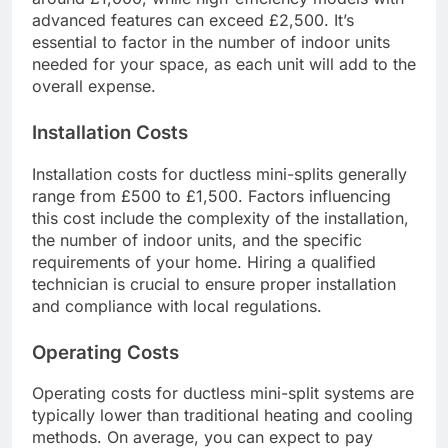
advanced features can exceed £2,500. It’s
essential to factor in the number of indoor units
needed for your space, as each unit will add to the
overall expense.
Installation Costs
Installation costs for ductless mini-splits generally
range from £500 to £1,500. Factors influencing
this cost include the complexity of the installation,
the number of indoor units, and the specific
requirements of your home. Hiring a qualified
technician is crucial to ensure proper installation
and compliance with local regulations.
Operating Costs
Operating costs for ductless mini-split systems are
typically lower than traditional heating and cooling
methods. On average, you can expect to pay