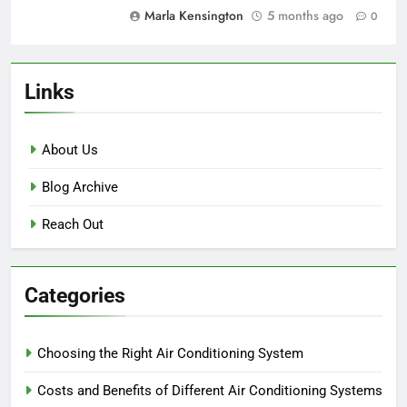
Marla Kensington
5 months ago
0
Links
About Us
Blog Archive
Reach Out
Categories
Choosing the Right Air Conditioning System
Costs and Benefits of Different Air Conditioning Systems