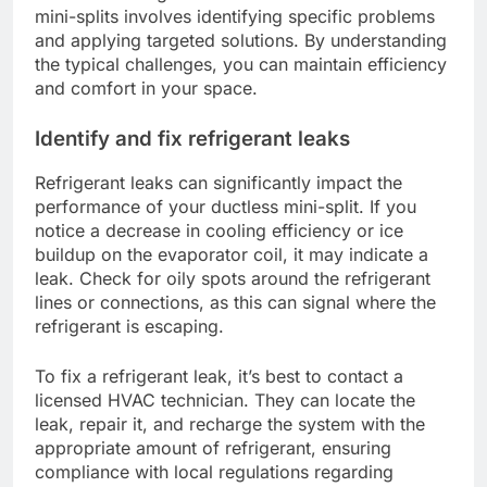
mini-splits involves identifying specific problems
and applying targeted solutions. By understanding
the typical challenges, you can maintain efficiency
and comfort in your space.
Identify and fix refrigerant leaks
Refrigerant leaks can significantly impact the
performance of your ductless mini-split. If you
notice a decrease in cooling efficiency or ice
buildup on the evaporator coil, it may indicate a
leak. Check for oily spots around the refrigerant
lines or connections, as this can signal where the
refrigerant is escaping.
To fix a refrigerant leak, it’s best to contact a
licensed HVAC technician. They can locate the
leak, repair it, and recharge the system with the
appropriate amount of refrigerant, ensuring
compliance with local regulations regarding