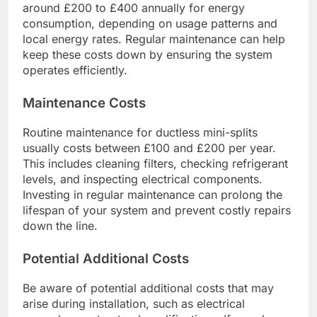
around £200 to £400 annually for energy
consumption, depending on usage patterns and
local energy rates. Regular maintenance can help
keep these costs down by ensuring the system
operates efficiently.
Maintenance Costs
Routine maintenance for ductless mini-splits
usually costs between £100 and £200 per year.
This includes cleaning filters, checking refrigerant
levels, and inspecting electrical components.
Investing in regular maintenance can prolong the
lifespan of your system and prevent costly repairs
down the line.
Potential Additional Costs
Be aware of potential additional costs that may
arise during installation, such as electrical