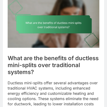
What are the benefits of ductless
mini-splits over traditional
systems?
Ductless mini-splits offer several advantages over
traditional HVAC systems, including enhanced
energy efficiency and customizable heating and
cooling options. These systems eliminate the need
for ductwork, leading to lower installation costs