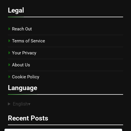
Legal
Reach Out
Terms of Service
Your Privacy
About Us
Cookie Policy
Language
English
▾
Recent Posts