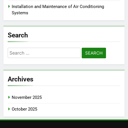
Installation and Maintenance of Air Conditioning
Systems
Search
Search
for:
Archives
November 2025
October 2025