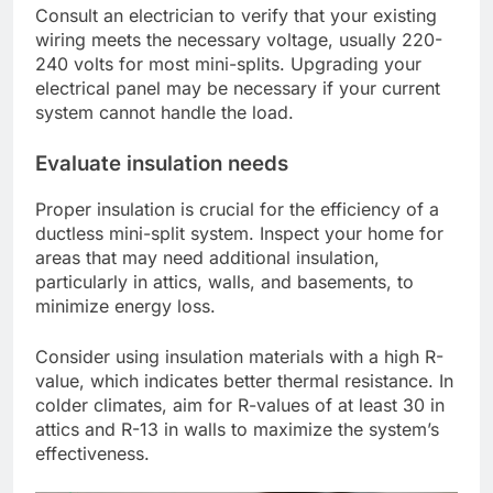
Consult an electrician to verify that your existing
wiring meets the necessary voltage, usually 220-
240 volts for most mini-splits. Upgrading your
electrical panel may be necessary if your current
system cannot handle the load.
Evaluate insulation needs
Proper insulation is crucial for the efficiency of a
ductless mini-split system. Inspect your home for
areas that may need additional insulation,
particularly in attics, walls, and basements, to
minimize energy loss.
Consider using insulation materials with a high R-
value, which indicates better thermal resistance. In
colder climates, aim for R-values of at least 30 in
attics and R-13 in walls to maximize the system’s
effectiveness.