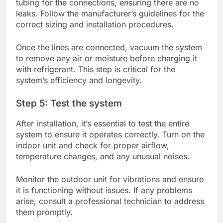
tubing for the connections, ensuring there are no
leaks. Follow the manufacturer’s guidelines for the
correct sizing and installation procedures.
Once the lines are connected, vacuum the system
to remove any air or moisture before charging it
with refrigerant. This step is critical for the
system’s efficiency and longevity.
Step 5: Test the system
After installation, it’s essential to test the entire
system to ensure it operates correctly. Turn on the
indoor unit and check for proper airflow,
temperature changes, and any unusual noises.
Monitor the outdoor unit for vibrations and ensure
it is functioning without issues. If any problems
arise, consult a professional technician to address
them promptly.