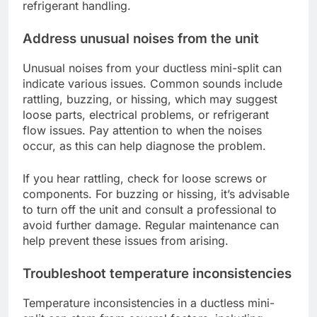
refrigerant handling.
Address unusual noises from the unit
Unusual noises from your ductless mini-split can
indicate various issues. Common sounds include
rattling, buzzing, or hissing, which may suggest
loose parts, electrical problems, or refrigerant
flow issues. Pay attention to when the noises
occur, as this can help diagnose the problem.
If you hear rattling, check for loose screws or
components. For buzzing or hissing, it’s advisable
to turn off the unit and consult a professional to
avoid further damage. Regular maintenance can
help prevent these issues from arising.
Troubleshoot temperature inconsistencies
Temperature inconsistencies in a ductless mini-