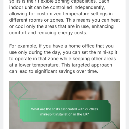
splits is their flexible zoning capabilities. Each
indoor unit can be controlled independently,
allowing for customized temperature settings in
different rooms or zones. This means you can heat
or cool only the areas that are in use, enhancing
comfort and reducing energy costs.
For example, if you have a home office that you
use only during the day, you can set the mini-split
to operate in that zone while keeping other areas
at a lower temperature. This targeted approach
can lead to significant savings over time.