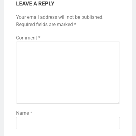
LEAVE A REPLY
Your email address will not be published.
Required fields are marked
*
Comment
*
Name
*