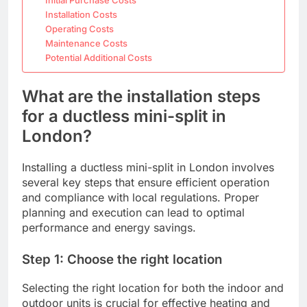
Installation Costs
Operating Costs
Maintenance Costs
Potential Additional Costs
What are the installation steps
for a ductless mini-split in
London?
Installing a ductless mini-split in London involves
several key steps that ensure efficient operation
and compliance with local regulations. Proper
planning and execution can lead to optimal
performance and energy savings.
Step 1: Choose the right location
Selecting the right location for both the indoor and
outdoor units is crucial for effective heating and