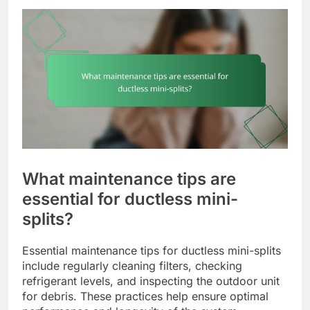
What maintenance tips are
essential for ductless mini-
splits?
Essential maintenance tips for ductless mini-splits
include regularly cleaning filters, checking
refrigerant levels, and inspecting the outdoor unit
for debris. These practices help ensure optimal