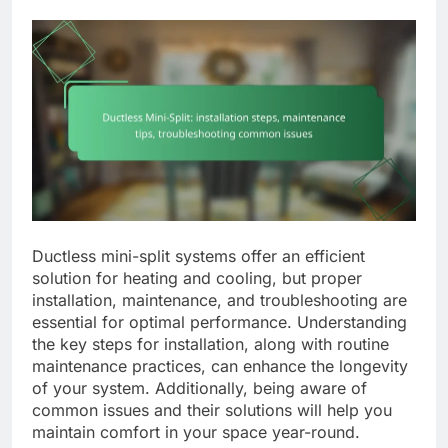
Ductless mini-split systems offer an efficient
solution for heating and cooling, but proper
installation, maintenance, and troubleshooting are
essential for optimal performance. Understanding
the key steps for installation, along with routine
maintenance practices, can enhance the longevity
of your system. Additionally, being aware of
common issues and their solutions will help you
maintain comfort in your space year-round.