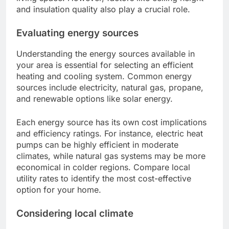
and insulation quality also play a crucial role.
Evaluating energy sources
Understanding the energy sources available in
your area is essential for selecting an efficient
heating and cooling system. Common energy
sources include electricity, natural gas, propane,
and renewable options like solar energy.
Each energy source has its own cost implications
and efficiency ratings. For instance, electric heat
pumps can be highly efficient in moderate
climates, while natural gas systems may be more
economical in colder regions. Compare local
utility rates to identify the most cost-effective
option for your home.
Considering local climate