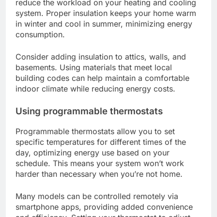
reduce the workload on your heating and cooling
system. Proper insulation keeps your home warm
in winter and cool in summer, minimizing energy
consumption.
Consider adding insulation to attics, walls, and
basements. Using materials that meet local
building codes can help maintain a comfortable
indoor climate while reducing energy costs.
Using programmable thermostats
Programmable thermostats allow you to set
specific temperatures for different times of the
day, optimizing energy use based on your
schedule. This means your system won’t work
harder than necessary when you’re not home.
Many models can be controlled remotely via
smartphone apps, providing added convenience