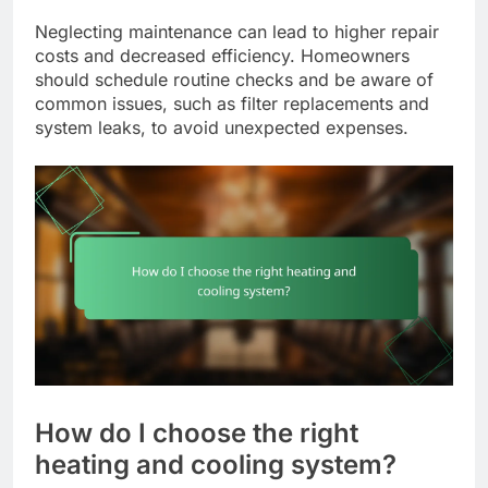
Neglecting maintenance can lead to higher repair
costs and decreased efficiency. Homeowners
should schedule routine checks and be aware of
common issues, such as filter replacements and
system leaks, to avoid unexpected expenses.
How do I choose the right
heating and cooling system?