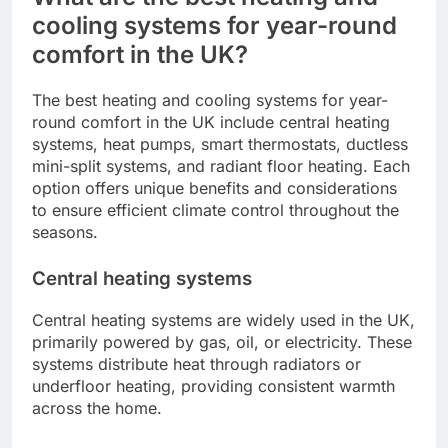
cooling systems for year-round
comfort in the UK?
The best heating and cooling systems for year-
round comfort in the UK include central heating
systems, heat pumps, smart thermostats, ductless
mini-split systems, and radiant floor heating. Each
option offers unique benefits and considerations
to ensure efficient climate control throughout the
seasons.
Central heating systems
Central heating systems are widely used in the UK,
primarily powered by gas, oil, or electricity. These
systems distribute heat through radiators or
underfloor heating, providing consistent warmth
across the home.