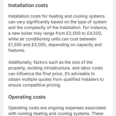
Installation costs
Installation costs for heating and cooling systems
can vary significantly based on the type of system
and the complexity of the installation. For instance,
a new boiler may range from £2,000 to £4,500,
while air conditioning units can cost between
£1,500 and £3,000, depending on capacity and
features.
Additionally, factors such as the size of the
property, existing infrastructure, and labor costs
can influence the final price. It’s advisable to
obtain multiple quotes from qualified installers to
ensure competitive pricing.
Operating costs
Operating costs are ongoing expenses associated
with running heating and cooling systems. These