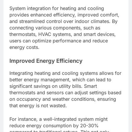
System integration for heating and cooling
provides enhanced efficiency, improved comfort,
and streamlined control over indoor climates. By
connecting various components, such as
thermostats, HVAC systems, and smart devices,
users can optimize performance and reduce
energy costs.
Improved Energy Efficiency
Integrating heating and cooling systems allows for
better energy management, which can lead to
significant savings on utility bills. Smart
thermostats and sensors can adjust settings based
on occupancy and weather conditions, ensuring
that energy is not wasted.
For instance, a well-integrated system might
reduce energy consumption by 20-30%
compared to traditional setups. This not only