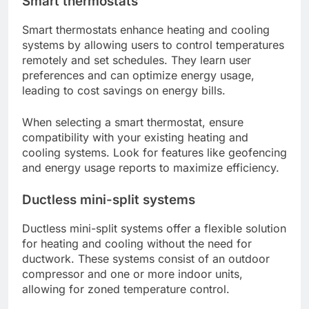
Smart thermostats
Smart thermostats enhance heating and cooling
systems by allowing users to control temperatures
remotely and set schedules. They learn user
preferences and can optimize energy usage,
leading to cost savings on energy bills.
When selecting a smart thermostat, ensure
compatibility with your existing heating and
cooling systems. Look for features like geofencing
and energy usage reports to maximize efficiency.
Ductless mini-split systems
Ductless mini-split systems offer a flexible solution
for heating and cooling without the need for
ductwork. These systems consist of an outdoor
compressor and one or more indoor units,
allowing for zoned temperature control.