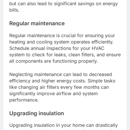
but can also lead to significant savings on energy
bills.
Regular maintenance
Regular maintenance is crucial for ensuring your
heating and cooling system operates efficiently.
Schedule annual inspections for your HVAC
system to check for leaks, clean filters, and ensure
all components are functioning properly.
Neglecting maintenance can lead to decreased
efficiency and higher energy costs. Simple tasks
like changing air filters every few months can
significantly improve airflow and system
performance.
Upgrading insulation
Upgrading insulation in your home can drastically