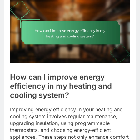
How can I improve energy
efficiency in my heating and
cooling system?
Improving energy efficiency in your heating and
cooling system involves regular maintenance,
upgrading insulation, using programmable
thermostats, and choosing energy-efficient
appliances. These steps not only enhance comfort