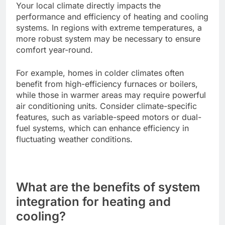
Your local climate directly impacts the
performance and efficiency of heating and cooling
systems. In regions with extreme temperatures, a
more robust system may be necessary to ensure
comfort year-round.
For example, homes in colder climates often
benefit from high-efficiency furnaces or boilers,
while those in warmer areas may require powerful
air conditioning units. Consider climate-specific
features, such as variable-speed motors or dual-
fuel systems, which can enhance efficiency in
fluctuating weather conditions.
What are the benefits of system
integration for heating and
cooling?