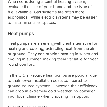
When considering a central heating system,
evaluate the size of your home and the type of
fuel available. Gas systems are often more
economical, while electric systems may be easier
to install in smaller spaces.
Heat pumps
Heat pumps are an energy-efficient alternative for
heating and cooling, extracting heat from the air
or ground. They can provide heating in winter and
cooling in summer, making them versatile for year-
round comfort.
In the UK, air-source heat pumps are popular due
to their lower installation costs compared to
ground-source systems. However, their efficiency
can drop in extremely cold weather, so consider
your local climate when choosing this option.