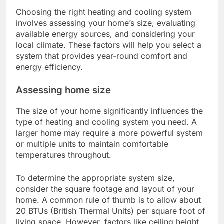
Choosing the right heating and cooling system
involves assessing your home’s size, evaluating
available energy sources, and considering your
local climate. These factors will help you select a
system that provides year-round comfort and
energy efficiency.
Assessing home size
The size of your home significantly influences the
type of heating and cooling system you need. A
larger home may require a more powerful system
or multiple units to maintain comfortable
temperatures throughout.
To determine the appropriate system size,
consider the square footage and layout of your
home. A common rule of thumb is to allow about
20 BTUs (British Thermal Units) per square foot of
living space. However, factors like ceiling height