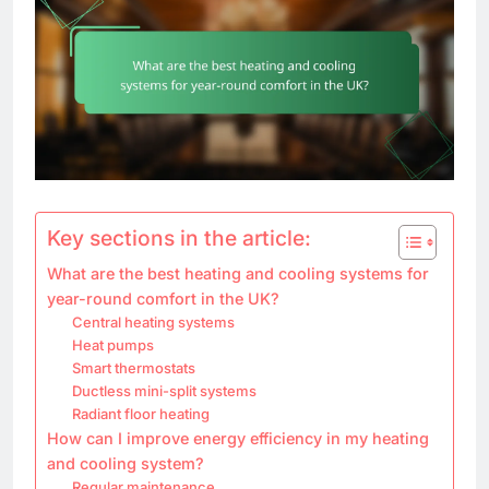
Key sections in the article:
What are the best heating and cooling systems for
year-round comfort in the UK?
Central heating systems
Heat pumps
Smart thermostats
Ductless mini-split systems
Radiant floor heating
How can I improve energy efficiency in my heating
and cooling system?
Regular maintenance