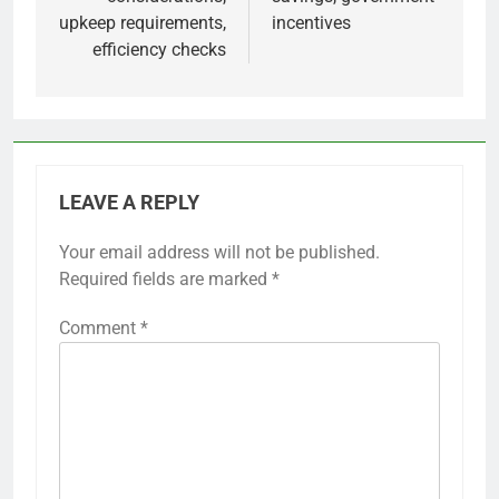
upkeep requirements,
incentives
efficiency checks
LEAVE A REPLY
Your email address will not be published.
Required fields are marked
*
Comment
*