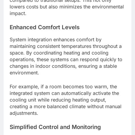
lowers costs but also minimizes the environmental
impact.
Enhanced Comfort Levels
System integration enhances comfort by
maintaining consistent temperatures throughout a
space. By coordinating heating and cooling
operations, these systems can respond quickly to
changes in indoor conditions, ensuring a stable
environment.
For example, if a room becomes too warm, the
integrated system can automatically activate the
cooling unit while reducing heating output,
creating a more balanced climate without manual
adjustments.
Simplified Control and Monitoring