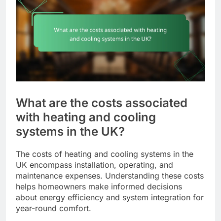
What are the costs associated
with heating and cooling
systems in the UK?
The costs of heating and cooling systems in the
UK encompass installation, operating, and
maintenance expenses. Understanding these costs
helps homeowners make informed decisions
about energy efficiency and system integration for
year-round comfort.