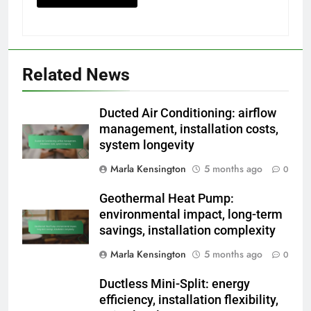
Related News
Ducted Air Conditioning: airflow
management, installation costs,
system longevity
Marla Kensington
5 months ago
0
Geothermal Heat Pump:
environmental impact, long-term
savings, installation complexity
Marla Kensington
5 months ago
0
Ductless Mini-Split: energy
efficiency, installation flexibility,