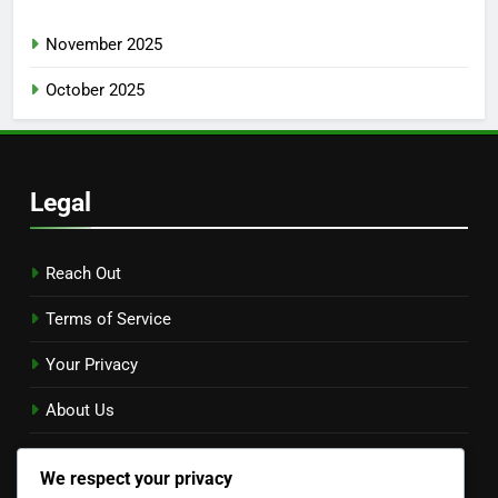
November 2025
October 2025
Legal
Reach Out
Terms of Service
Your Privacy
About Us
Cookie Policy
We respect your privacy
Language