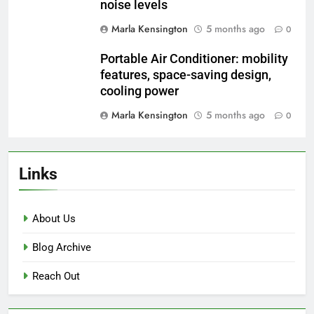
noise levels
Marla Kensington
5 months ago
0
Portable Air Conditioner: mobility
features, space-saving design,
cooling power
Marla Kensington
5 months ago
0
Links
About Us
Blog Archive
Reach Out