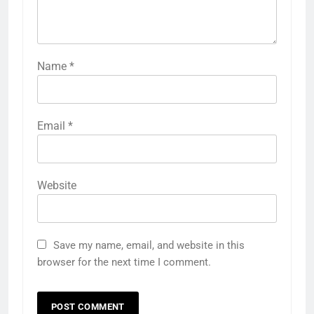
Name
*
Email
*
Website
Save my name, email, and website in this
browser for the next time I comment.