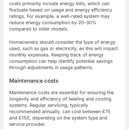
costs primarily include energy bills, which can
fluctuate based on usage and energy efficiency
ratings. For example, a well-rated system may
reduce energy consumption by 20-30%
compared to older models.
Homeowners should consider the type of energy
used, such as gas or electricity, as this will impact
monthly expenses. Keeping track of energy
consumption can help identify potential savings
through adjustments in usage patterns.
Maintenance costs
Maintenance costs are essential for ensuring the
longevity and efficiency of heating and cooling
systems. Regular servicing, typically
recommended annually, can cost between £75
and £150, depending on the system type and
service provider.