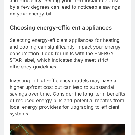
and efficiency. Setting your thermostat to adjust
by a few degrees can lead to noticeable savings
on your energy bill.
Choosing energy-efficient appliances
Selecting energy-efficient appliances for heating
and cooling can significantly impact your energy
consumption. Look for units with the ENERGY
STAR label, which indicates they meet strict
efficiency guidelines.
Investing in high-efficiency models may have a
higher upfront cost but can lead to substantial
savings over time. Consider the long-term benefits
of reduced energy bills and potential rebates from
local energy providers for upgrading to efficient
systems.