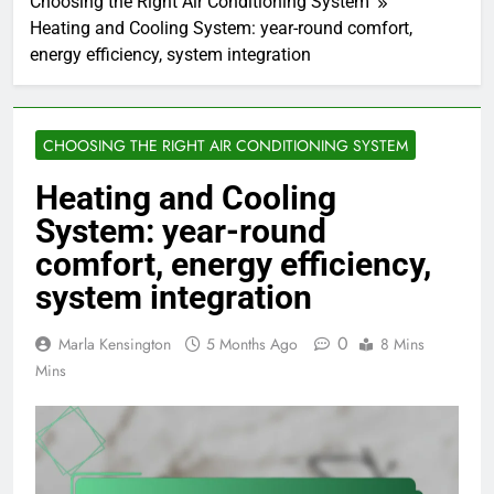
Choosing the Right Air Conditioning System
Heating and Cooling System: year-round comfort,
energy efficiency, system integration
CHOOSING THE RIGHT AIR CONDITIONING SYSTEM
Heating and Cooling
System: year-round
comfort, energy efficiency,
system integration
0
Marla Kensington
5 Months Ago
8 Mins
Mins