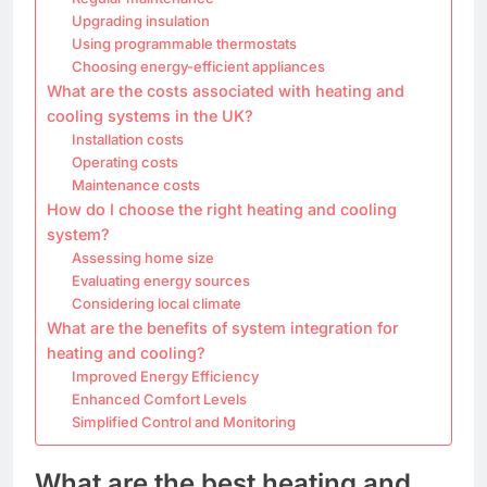
Upgrading insulation
Using programmable thermostats
Choosing energy-efficient appliances
What are the costs associated with heating and
cooling systems in the UK?
Installation costs
Operating costs
Maintenance costs
How do I choose the right heating and cooling
system?
Assessing home size
Evaluating energy sources
Considering local climate
What are the benefits of system integration for
heating and cooling?
Improved Energy Efficiency
Enhanced Comfort Levels
Simplified Control and Monitoring
What are the best heating and