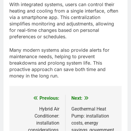
With integrated systems, users can control their
heating and cooling from a single interface, often
via a smartphone app. This centralization
simplifies monitoring and adjustments, allowing
for real-time changes based on personal
preferences or schedules.
Many modern systems also provide alerts for
maintenance needs, helping to prevent
breakdowns and prolong system life. This
proactive approach can save both time and
money in the long run.
Previous:
Next:
Post
navigation
Hybrid Air
Geothermal Heat
Conditioner:
Pump: installation
installation
costs, energy
considerations,
savings, government