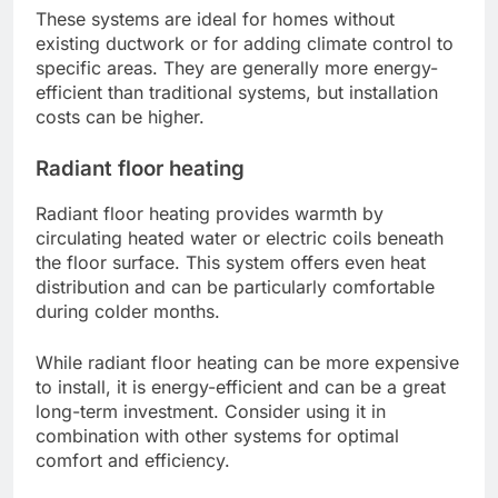
These systems are ideal for homes without
existing ductwork or for adding climate control to
specific areas. They are generally more energy-
efficient than traditional systems, but installation
costs can be higher.
Radiant floor heating
Radiant floor heating provides warmth by
circulating heated water or electric coils beneath
the floor surface. This system offers even heat
distribution and can be particularly comfortable
during colder months.
While radiant floor heating can be more expensive
to install, it is energy-efficient and can be a great
long-term investment. Consider using it in
combination with other systems for optimal
comfort and efficiency.