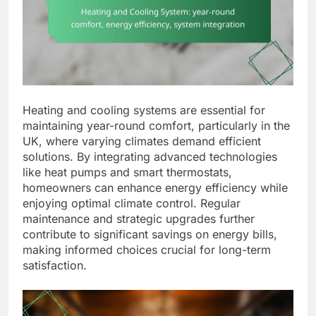
Heating and cooling systems are essential for
maintaining year-round comfort, particularly in the
UK, where varying climates demand efficient
solutions. By integrating advanced technologies
like heat pumps and smart thermostats,
homeowners can enhance energy efficiency while
enjoying optimal climate control. Regular
maintenance and strategic upgrades further
contribute to significant savings on energy bills,
making informed choices crucial for long-term
satisfaction.