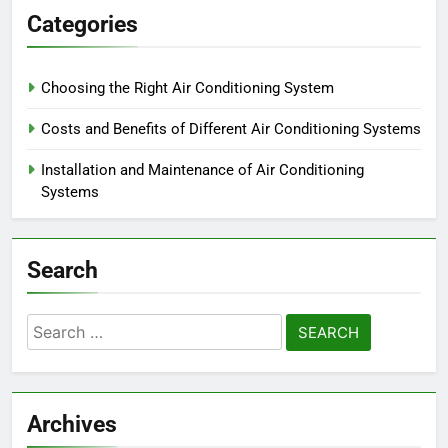
Categories
Choosing the Right Air Conditioning System
Costs and Benefits of Different Air Conditioning Systems
Installation and Maintenance of Air Conditioning
Systems
Search
Search
for:
Archives