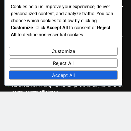
Cookies help us improve your experience, deliver
personalized content, and analyze traffic. You can
English
▾
choose which cookies to allow by clicking
Customize
. Click
Accept All
to consent or
Reject
Recent Posts
All
to decline non-essential cookies.
Ducted Air Conditioning: airflow management,
Customize
installation costs, system longevity
Reject All
Central Air Conditioning: ductwork requirements,
seasonal maintenance, system checks
Accept All
Air-to-Air Heat Pump: seasonal performance, installation
costs, energy efficiency
Inverter Air Conditioner: installation process,
maintenance tips, troubleshooting
Geothermal Heat Pump: environmental impact, long-term
savings, installation complexity